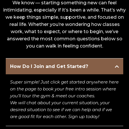
We know — starting something new can feel
intimidating, especially if it’s been a while. That’s why
we keep things simple, supportive, and focused on
real life. Whether you’re wondering how classes
work, what to expect, or where to begin, we’ve
answered the most common questions below so
you can walk in feeling confident.
How Do I Join and Get Started?
Super simple! Just click get started anywhere here
on the page to book your free intro session where
you’ll tour the gym & meet our coaches.
We will chat about your current situation, your
desired situation to see if we can help and if we
are good fit for each other. Sign up today!