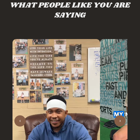
WHAT PEOPLE LIKE YOU ARE
SAYING
‹
›