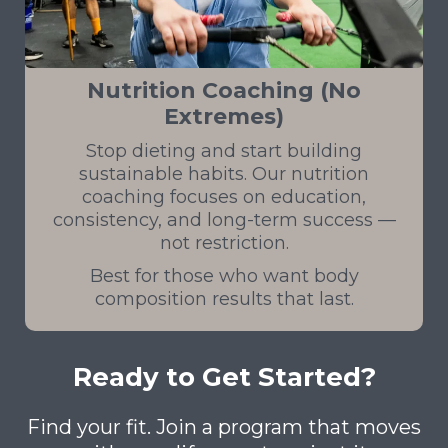
Nutrition Coaching (No
Extremes)
Stop dieting and start building
sustainable habits. Our nutrition
coaching focuses on education,
consistency, and long-term success —
not restriction.
Best for those who want body
composition results that last.
Ready to Get Started?
Find your fit. Join a program that moves