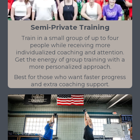
Semi-Private Training
Train in a small group of up to four
people while receiving more
individualized coaching and attention.
Get the energy of group training with a
more personalized approach.
Best for those who want faster progress
and extra coaching support.