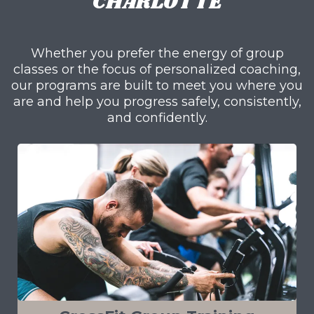
CHARLOTTE
Whether you prefer the energy of group
classes or the focus of personalized coaching,
our programs are built to meet you where you
are and help you progress safely, consistently,
and confidently.