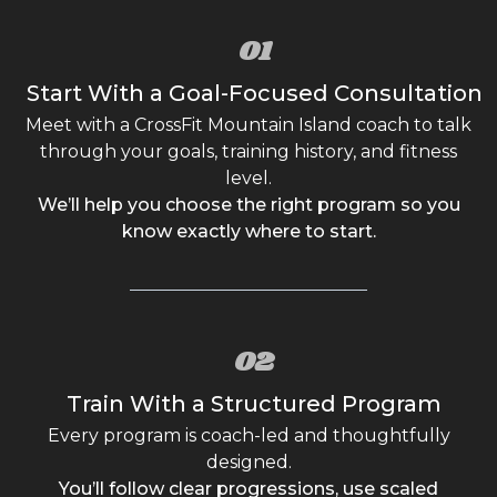
01
Start With a Goal-Focused Consultation
Meet with a CrossFit Mountain Island coach to talk
through your goals, training history, and fitness
level.
We’ll help you choose the right program so you
know exactly where to start.
02
Train With a Structured Program
Every program is coach-led and thoughtfully
designed.
You’ll follow clear progressions, use scaled