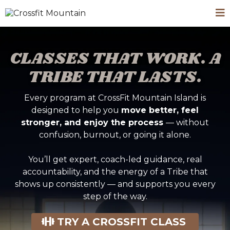
CLASSES THAT WORK. A
TRIBE THAT LASTS.
Every program at CrossFit Mountain Island is
designed to help you
move better, feel
stronger, and enjoy the process
— without
confusion, burnout, or going it alone.
You’ll get expert, coach-led guidance, real
accountability, and the energy of a Tribe that
shows up consistently — and supports you every
step of the way.
TRY A CROSSFIT CLASS