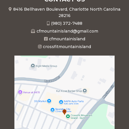
8416 Bellhaven Boulevard, Charlotte North Carolina
28216
(980) 372-7488
cfmountainisland@gmail.com
cfmountainisland
crossfitmountainisland