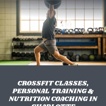
CROSSFIT CLASSES,
PERSONAL TRAINING &
NUTRITION COACHING IN