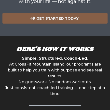
with your life — not against it.
GET STARTED TODAY
HERE'S HOW IT WORKS
Simple. Structured. Coach-Led.
At CrossFit Mountain Island, our programs are
built to help you train with purpose and see real
results.
No guesswork. No random workouts.
Just consistent, coach-led training — one step at a
time.