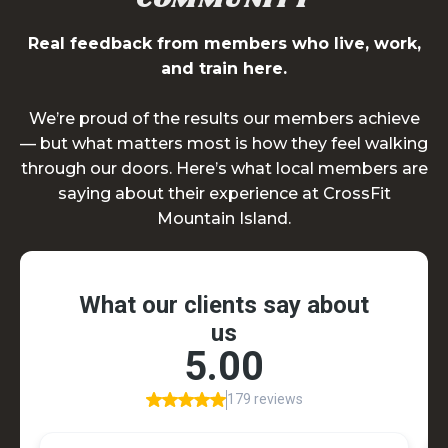
Real feedback from members who live, work,
and train here.
We’re proud of the results our members achieve
— but what matters most is how they feel walking
through our doors. Here’s what local members are
saying about their experience at CrossFit
Mountain Island.