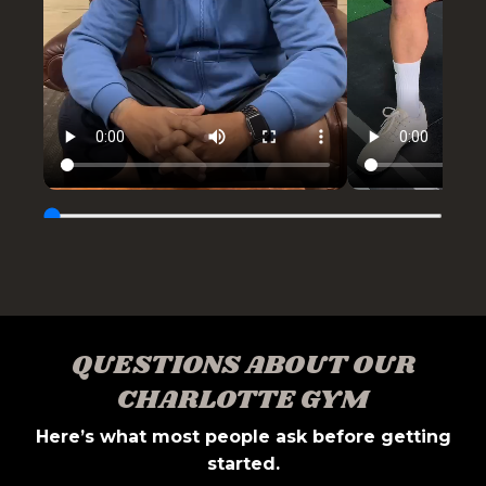
QUESTIONS ABOUT OUR
CHARLOTTE GYM
Here’s what most people ask before getting
started.