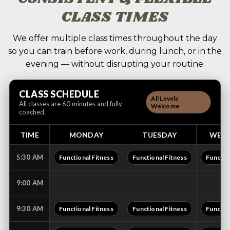
CLASS TIMES
We offer multiple class times throughout the day
so you can train before work, during lunch, or in the
evening — without disrupting your routine.
CLASS SCHEDULE
All Levels
All classes are 60 minutes and fully
Welcome
coached.
TIME
MONDAY
TUESDAY
WED
5:30 AM
Functional Fitness
Functional Fitness
Functio
9:00 AM
9:30 AM
Functional Fitness
Functional Fitness
Functio