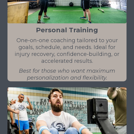
Personal Training
One-on-one coaching tailored to your
goals, schedule, and needs. Ideal for
injury recovery, confidence-building, or
accelerated results.
Best for those who want maximum
personalization and flexibility.