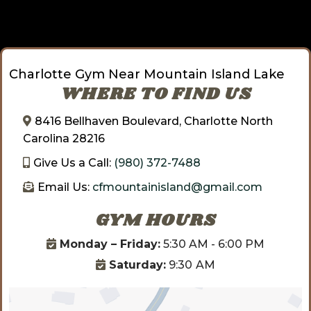
Charlotte Gym Near Mountain Island Lake
WHERE TO FIND US
8416 Bellhaven Boulevard, Charlotte North
Carolina 28216
Give Us a Call:
(980) 372-7488
Email Us:
cfmountainisland@gmail.com
GYM HOURS
Monday – Friday:
5:30 AM - 6:00 PM
Saturday:
9:30
AM