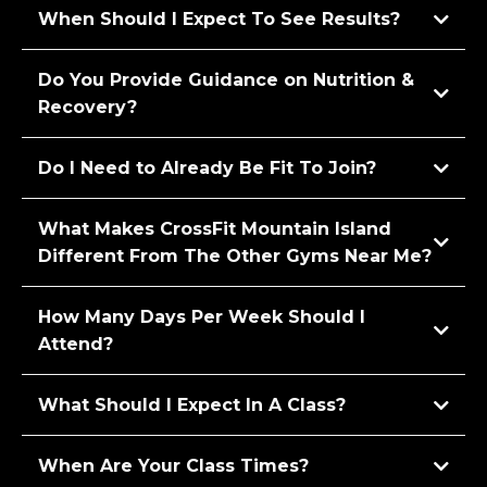
When Should I Expect To See Results?
Do You Provide Guidance on Nutrition &
Recovery?
Do I Need to Already Be Fit To Join?
What Makes CrossFit Mountain Island
Different From The Other Gyms Near Me?
How Many Days Per Week Should I
Attend?
What Should I Expect In A Class?
When Are Your Class Times?