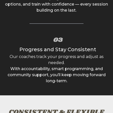
options, and train with confidence — every session
building on the last.
03
Progress and Stay Consistent
Our coaches track your progress and adjust as
needed.
With accountability, smart programming, and
community support, you’ll keep moving forward
long-term.
CONSISTENT & FLEXIBLE