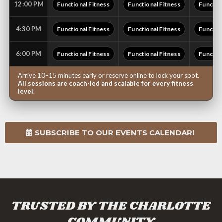
12:00 PM
Functional Fitness
Functional Fitness
Functio
4:30 PM
Functional Fitness
Functional Fitness
Functio
6:00 PM
Functional Fitness
Functional Fitness
Functio
Arrive 10–15 minutes early or reserve online to lock your spot.
All sessions are coach-led and scalable for every fitness
level.
SUBSCRIBE TO OUR EVENTS CALENDAR!
TRUSTED BY THE CHARLOTTE
COMMUNITY