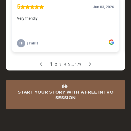
START YOUR STORY WITH A FREE INTRO
SESSION