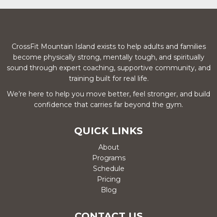
CrossFit Mountain Island exists to help adults and families
become physically strong, mentally tough, and spiritually
sound through expert coaching, supportive community, and
training built for real life.
We’re here to help you move better, feel stronger, and build
confidence that carries far beyond the gym.
QUICK LINKS
About
Programs
Schedule
Pricing
Blog
CONTACT US