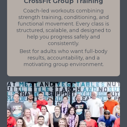
CrossFit Group Training
Coach-led workouts combining
strength training, conditioning, and
functional movement. Every class is
structured, scalable, and designed to
help you progress safely and
consistently.
Best for adults who want full-body
results, accountability, and a
motivating group environment.