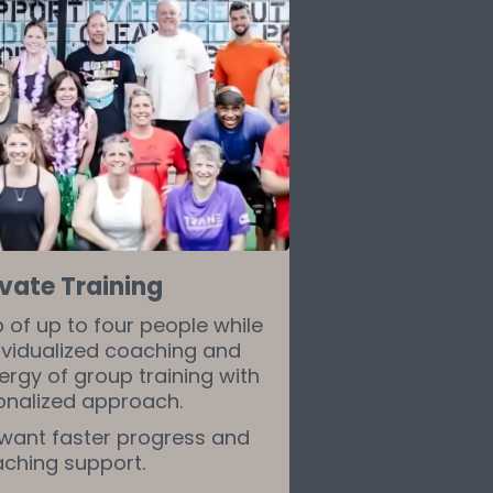
vate Training
p of up to four people while
ividualized coaching and
ergy of group training with
onalized approach.
 want faster progress and
aching support.