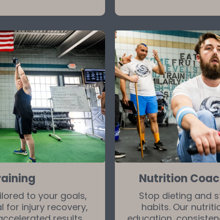
raining
Nutrition Coa
ored to your goals,
Stop dieting and s
 for injury recovery,
habits. Our nutri
accelerated results.
education, consiste