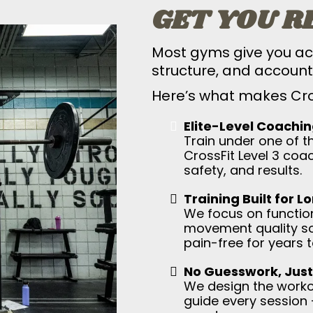
GET YOU R
Most gyms give you ac
structure, and accounta
Here’s what makes Cros
Elite-Level Coachin
Train under one of t
CrossFit Level 3 coa
safety, and results.
Training Built for L
We focus on function
movement quality so
pain-free for years 
No Guesswork, Just
We design the workou
guide every session 