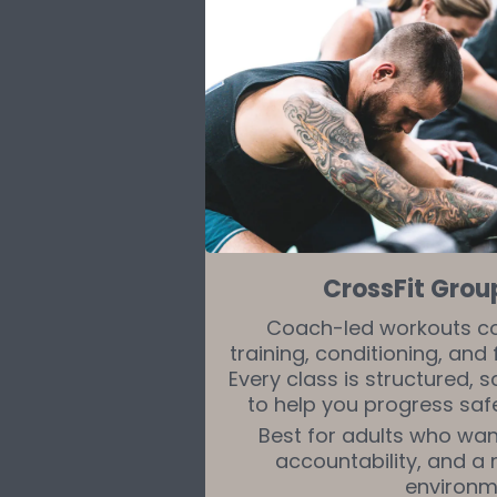
CrossFit Grou
Coach-led workouts c
training, conditioning, an
Every class is structured, 
to help you progress safe
Best for adults who want
accountability, and a
environm