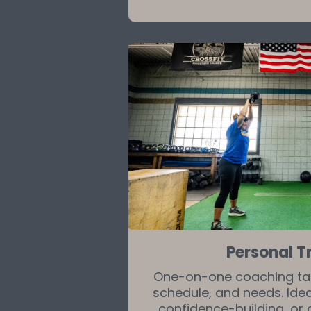
Personal T
One-on-one coaching tail
schedule, and needs. Ideal
confidence-building, or 