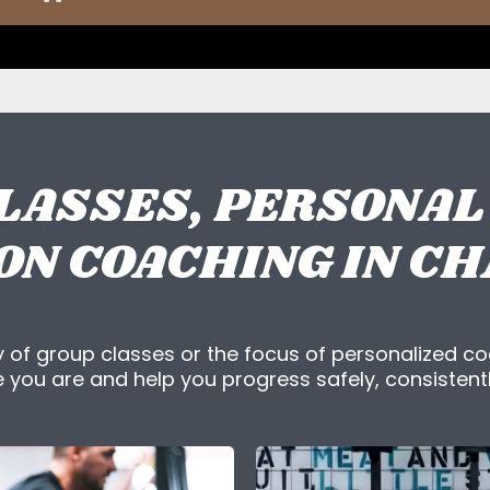
LASSES, PERSONAL
ON COACHING IN C
 of group classes or the focus of personalized co
you are and help you progress safely, consistentl