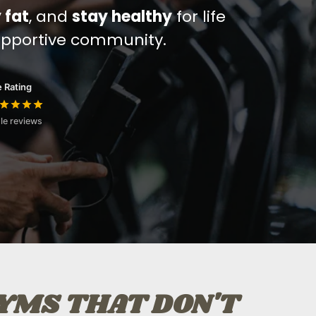
 fat
, and
stay healthy
for life
upportive community.
 Rating
le reviews
GYMS THAT DON'T