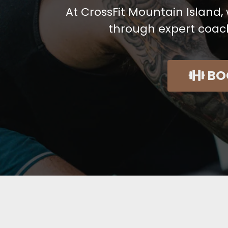
At CrossFit Mountain Island
through expert coac
BO