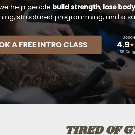
, we help people
build strength
,
lose body
hing, structured programming, and a s
Google
OK A FREE INTRO CLASS
4.9
155 Goog
TIRED OF 