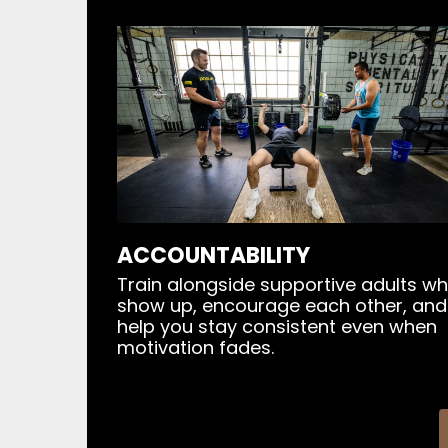
ACCOUNTABILITY
Train alongside supportive adults w
show up, encourage each other, and
help you stay consistent even when
motivation fades.