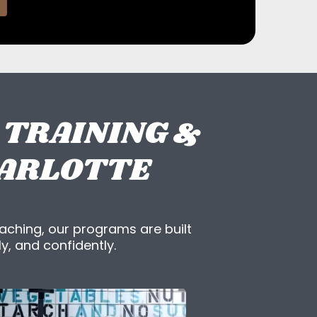
 TRAINING &
HARLOTTE
aching, our programs are built
y, and confidently.