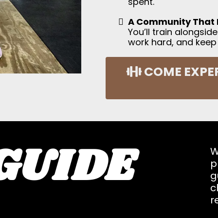
spent.
A Community That 
You’ll train alongsi
work hard, and keep
COME EXPER
GUIDE
W
p
g
c
r