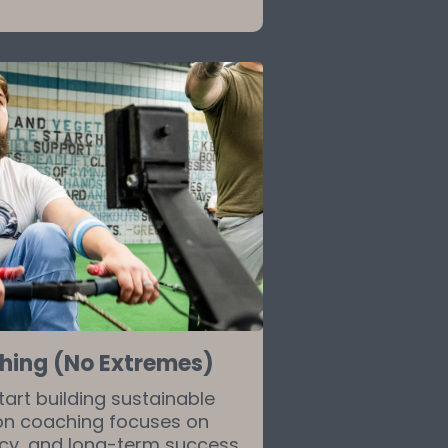
ching (No Extremes)
tart building sustainable
tion coaching focuses on
ncy, and long-term success