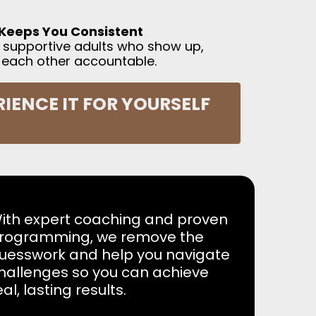
Keeps You Consistent
de supportive adults who show up,
 each other accountable.
IENCE IT FOR YOURSELF
ith expert coaching and proven
rogramming, we remove the
uesswork and help you navigate
hallenges so you can achieve
eal, lasting results.