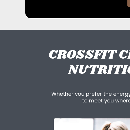
CROSSFIT C
NUTRITI
Whether you prefer the energy
to meet you where 