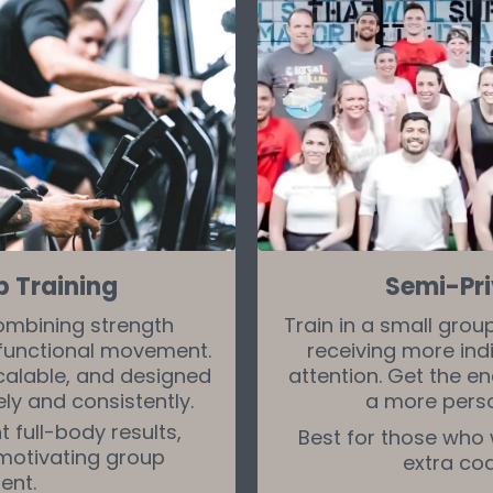
p Training
Semi-Pri
ombining strength
Train in a small grou
d functional movement.
receiving more ind
scalable, and designed
attention. Get the en
ly and consistently.
a more pers
 full-body results,
Best for those who
 motivating group
extra co
ent.