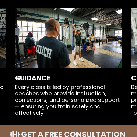
GUIDANCE
C
ho
Every class is led by professional
Be
coaches who provide instruction,
m
corrections, and personalized support
pr
— ensuring you train safely and
m
effectively.
fo
GET A FREE CONSULTATION