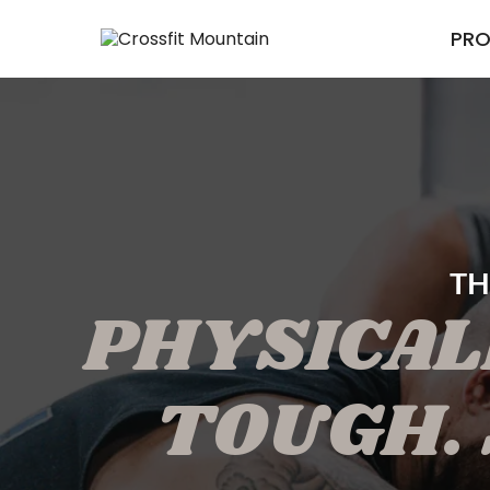
PR
TH
PHYSICAL
TOUGH. 