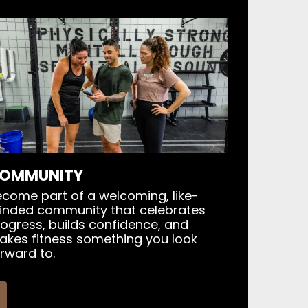
OMMUNITY
come part of a welcoming, like-
inded community that celebrates
ogress, builds confidence, and
akes fitness something you look
rward to.