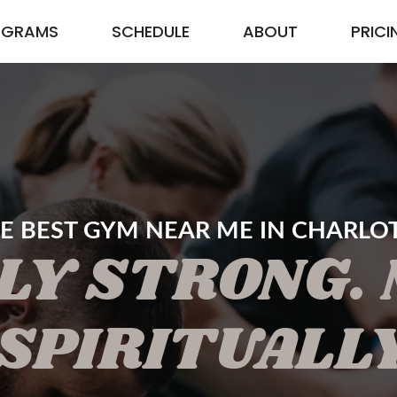
OGRAMS
SCHEDULE
ABOUT
PRICI
E BEST GYM NEAR ME IN CHARLO
LY STRONG.
SPIRITUALL