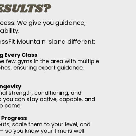
ESULTS?
cess. We give you guidance,
bility.
sFit Mountain Island different:
g Every Class
he few gyms in the area with multiple
ches, ensuring expert guidance,
ongevity
al strength, conditioning, and
 you can stay active, capable, and
to come.
 Progress
ts, scale them to your level, and
— so you know your time is well