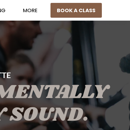
NG
MORE
BOOK A CLASS
TTE
 MENTALLY
Y SOUND.