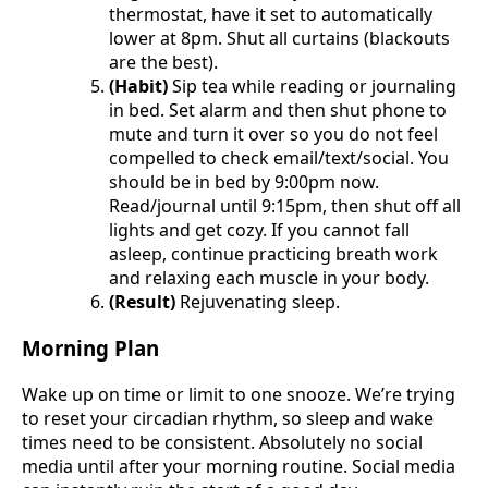
thermostat, have it set to automatically
lower at 8pm. Shut all curtains (blackouts
are the best).
(Habit)
Sip tea while reading or journaling
in bed. Set alarm and then shut phone to
mute and turn it over so you do not feel
compelled to check email/text/social. You
should be in bed by 9:00pm now.
Read/journal until 9:15pm, then shut off all
lights and get cozy. If you cannot fall
asleep, continue practicing breath work
and relaxing each muscle in your body.
(Result)
Rejuvenating sleep.
Morning Plan
Wake up on time or limit to one snooze. We’re trying
to reset your circadian rhythm, so sleep and wake
times need to be consistent. Absolutely no social
media until after your morning routine. Social media