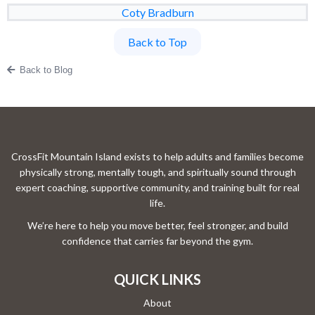
Coty Bradburn
Back to Top
Back to Blog
CrossFit Mountain Island exists to help adults and families become
physically strong, mentally tough, and spiritually sound through
expert coaching, supportive community, and training built for real
life.
We’re here to help you move better, feel stronger, and build
confidence that carries far beyond the gym.
QUICK LINKS
About