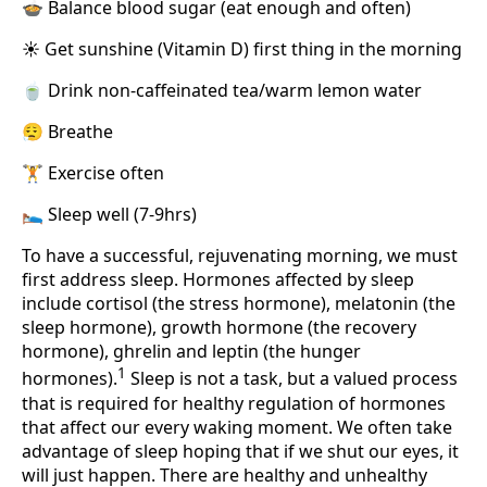
🍲 Balance blood sugar (eat enough and often)
☀️ Get sunshine (Vitamin D) first thing in the morning
🍵 Drink non-caffeinated tea/warm lemon water
😮‍💨 Breathe
🏋️ Exercise often
🛌 Sleep well (7-9hrs)
To have a successful, rejuvenating morning, we must
first address sleep. Hormones affected by sleep
include cortisol (the stress hormone), melatonin (the
sleep hormone), growth hormone (the recovery
hormone), ghrelin and leptin (the hunger
1
hormones).
Sleep is not a task, but a valued process
that is required for healthy regulation of hormones
that affect our every waking moment. We often take
advantage of sleep hoping that if we shut our eyes, it
will just happen. There are healthy and unhealthy