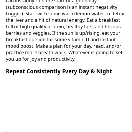
can instantly ruin the start of a good day
(subconscious comparison is an instant negativity
trigger). Start with some warm lemon water to detox
the liver and a hit of natural energy. Eat a breakfast
full of high quality protein, healthy fats, and fibrous
berries and veggies. If the sun is up/rising, eat your
breakfast outside for some vitamin D and instant
mood boost. Make a plan for your day, read, and/or
practice more breath work. Whatever is going to set
you up for joy and productivity.
Repeat Consistently Every Day & Night