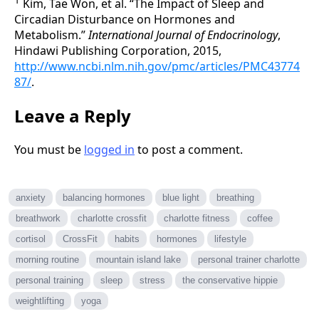
1
Kim, Tae Won, et al. “The Impact of Sleep and
Circadian Disturbance on Hormones and
Metabolism.”
International Journal of Endocrinology
,
Hindawi Publishing Corporation, 2015,
http://www.ncbi.nlm.nih.gov/pmc/articles/PMC43774
87/
.
Leave a Reply
You must be
logged in
to post a comment.
anxiety
balancing hormones
blue light
breathing
breathwork
charlotte crossfit
charlotte fitness
coffee
cortisol
CrossFit
habits
hormones
lifestyle
morning routine
mountain island lake
personal trainer charlotte
personal training
sleep
stress
the conservative hippie
weightlifting
yoga