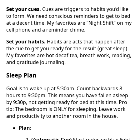
Set your cues.
Cues are triggers to habits you’d like
to form. We need conscious reminders to get to bed
at a decent time. My favorites are “Night Shift” on my
cell phone and a reminder chime.
Set your habits.
Habits are acts that happen after
the cue to get you ready for the result (great sleep).
My favorites are hot decaf tea, breath work, reading,
and gratitude journaling.
Sleep Plan
Goal is to wake up at 5:30am. Count backwards 8
hours to 9:30pm. This means you have fallen asleep
by 9:30p, not getting ready for bed at this time. Pro
tip: The bedroom is ONLY for sleeping. Leave work
and productivity to another room in the house.
Plan:
(Automatic Cue)
Start reducing blue light