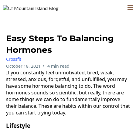
Easy Steps To Balancing
Hormones
Crossfit
•
October 18, 2021
4 min read
If you constantly feel unmotivated, tired, weak,
stressed, anxious, forgetful, and unfulfilled, you may
have some hormone balancing to do. The word
hormones sounds so scientific, but really, there are
some things we can do to fundamentally improve
their balance. These are habits within our control that
you can start trying today.
Lifestyle