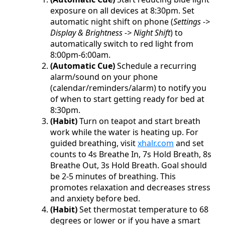
exposure on all devices at 8:30pm. Set
automatic night shift on phone (
Settings ->
Display & Brightness -> Night Shift
) to
automatically switch to red light from
8:00pm-6:00am.
(Automatic Cue)
Schedule a recurring
alarm/sound on your phone
(calendar/reminders/alarm) to notify you
of when to start getting ready for bed at
8:30pm.
(Habit)
Turn on teapot and start breath
work while the water is heating up. For
guided breathing, visit
xhalr.com
and set
counts to 4s Breathe In, 7s Hold Breath, 8s
Breathe Out, 3s Hold Breath. Goal should
be 2-5 minutes of breathing. This
promotes relaxation and decreases stress
and anxiety before bed.
(Habit)
Set thermostat temperature to 68
degrees or lower or if you have a smart