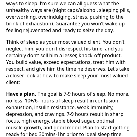
ways to sleep. I’m sure we can all guess what the
unhealthy ways are (night caps/alcohol, sleeping pills,
overworking, overindulging, stress, pushing to the
brink of exhaustion). Guarantee you won’t wake up
feeling rejuvenated and ready to seize the day.
Think of sleep as your most valued client. You don’t
neglect him, you don’t disrespect his time, and you
certainly don’t sell him a lesser, knock-off product.
You build value, exceed expectations, treat him with
respect, and give him the time he deserves. Let’s take
a closer look at how to make sleep your most valued
client:
Have a plan.
The goal is 7-9 hours of sleep. No more,
no less. 10+/6- hours of sleep result in confusion,
exhaustion, insulin resistance, weak immunity,
depression, and cravings. 7-9 hours result in sharp
focus, high energy, stable blood sugar, optimal
muscle growth, and good mood. Plan to start getting
ready for bed 30mins-1hr prior to ideal sleep time.