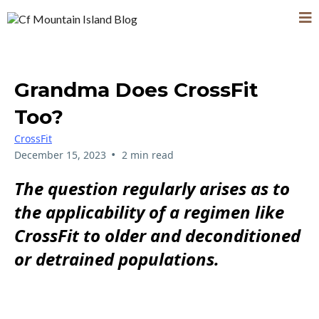
Grandma Does CrossFit
Too?
CrossFit
•
December 15, 2023
2 min read
The question regularly arises as to
the applicability of a regimen like
CrossFit to older and deconditioned
or detrained populations.