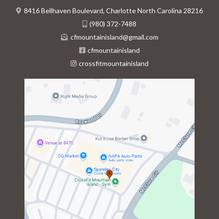
8416 Bellhaven Boulevard, Charlotte North Carolina 28216
(980) 372-7488
cfmountainisland@gmail.com
cfmountainisland
crossfitmountainisland