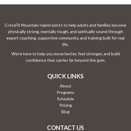
CrossFit Mountain Island exists to help adults and families become
physically strong, mentally tough, and spiritually sound through
expert coaching, supportive community, and training built for real
life.
We’re here to help you move better, feel stronger, and build
confidence that carries far beyond the gym.
QUICK LINKS
About
Programs
Schedule
Pricing
Blog
CONTACT US