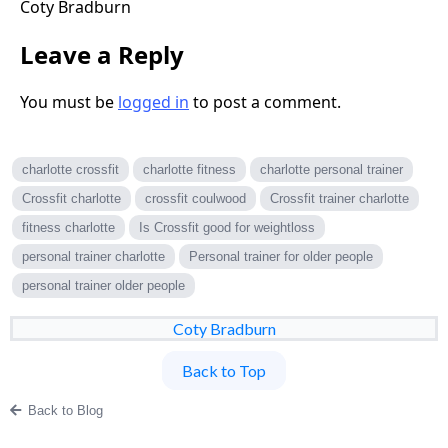
Coty Bradburn
Leave a Reply
You must be
logged in
to post a comment.
charlotte crossfit
charlotte fitness
charlotte personal trainer
Crossfit charlotte
crossfit coulwood
Crossfit trainer charlotte
fitness charlotte
Is Crossfit good for weightloss
personal trainer charlotte
Personal trainer for older people
personal trainer older people
Coty Bradburn
Back to Top
Back to Blog