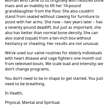
woman who came to us originally with reduced bone
mass and an inability to lift her 14-pound
granddaughter from the floor. She also couldn’t
stand from seated without clawing for furniture to
assist with her arms. She now – two years later – has
a seventy-pound deadlift, but just as important, she
also has better than normal bone density. She can
also stand (squat) from a ten-inch box without
hesitancy or cheating. Her results are not unusual.
We’ve used our same routines for elderly individuals
with heart disease and cage fighters one month out
from televised bouts. We scale load and intensity; we
don’t change programs.
You don’t need to be in shape to get started. You just
need to be breathing.
In Health,
Physical, Mental and Spiritual.