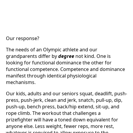
Our response?
The needs of an Olympic athlete and our
grandparents differ by
degree
not kind. One is
looking for functional dominance the other for
functional competence. Competence and dominance
manifest through identical physiological
mechanisms.
Our kids, adults and our seniors squat, deadlift, push-
press, push-jerk, clean and jerk, snatch, pull-up, dip,
push-up, bench press, back/hip extend, sit-up, and
rope climb. The workout that challenges a
prizefighter will have a toned down equivalent for
anyone else. Less weight, fewer reps, more rest,
whatever is required to allow exposure to the