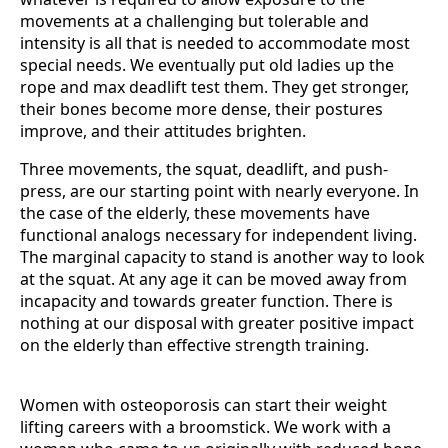
movements at a challenging but tolerable and
intensity is all that is needed to accommodate most
special needs. We eventually put old ladies up the
rope and max deadlift test them. They get stronger,
their bones become more dense, their postures
improve, and their attitudes brighten.
Three movements, the squat, deadlift, and push-
press, are our starting point with nearly everyone. In
the case of the elderly, these movements have
functional analogs necessary for independent living.
The marginal capacity to stand is another way to look
at the squat. At any age it can be moved away from
incapacity and towards greater function. There is
nothing at our disposal with greater positive impact
on the elderly than effective strength training.
Women with osteoporosis can start their weight
lifting careers with a broomstick. We work with a