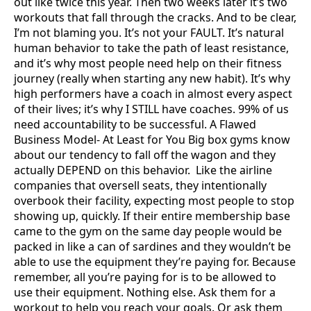
out like twice this year. Then two weeks later it’s two
workouts that fall through the cracks. And to be clear,
I’m not blaming you. It’s not your FAULT. It’s natural
human behavior to take the path of least resistance,
and it’s why most people need help on their fitness
journey (really when starting any new habit). It’s why
high performers have a coach in almost every aspect
of their lives; it’s why I STILL have coaches. 99% of us
need accountability to be successful. A Flawed
Business Model- At Least for You Big box gyms know
about our tendency to fall off the wagon and they
actually DEPEND on this behavior. Like the airline
companies that oversell seats, they intentionally
overbook their facility, expecting most people to stop
showing up, quickly. If their entire membership base
came to the gym on the same day people would be
packed in like a can of sardines and they wouldn’t be
able to use the equipment they’re paying for. Because
remember, all you’re paying for is to be allowed to
use their equipment. Nothing else. Ask them for a
workout to help you reach your goals. Or ask them