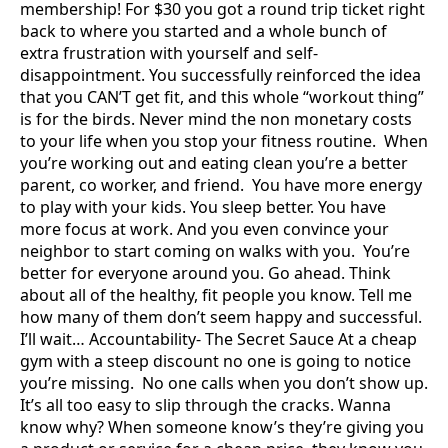
membership! For $30 you got a round trip ticket right
back to where you started and a whole bunch of
extra frustration with yourself and self-
disappointment. You successfully reinforced the idea
that you CAN’T get fit, and this whole “workout thing”
is for the birds. Never mind the non monetary costs
to your life when you stop your fitness routine. When
you’re working out and eating clean you’re a better
parent, co worker, and friend. You have more energy
to play with your kids. You sleep better. You have
more focus at work. And you even convince your
neighbor to start coming on walks with you. You’re
better for everyone around you. Go ahead. Think
about all of the healthy, fit people you know. Tell me
how many of them don’t seem happy and successful.
I’ll wait… Accountability- The Secret Sauce At a cheap
gym with a steep discount no one is going to notice
you’re missing. No one calls when you don’t show up.
It’s all too easy to slip through the cracks. Wanna
know why? When someone know’s they’re giving you