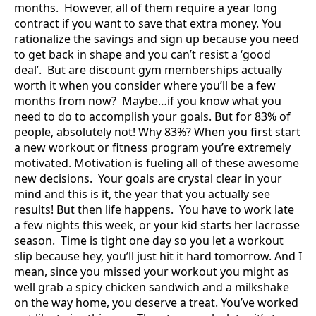
months. However, all of them require a year long
contract if you want to save that extra money. You
rationalize the savings and sign up because you need
to get back in shape and you can’t resist a ‘good
deal’. But are discount gym memberships actually
worth it when you consider where you’ll be a few
months from now? Maybe…if you know what you
need to do to accomplish your goals. But for 83% of
people, absolutely not! Why 83%? When you first start
a new workout or fitness program you’re extremely
motivated. Motivation is fueling all of these awesome
new decisions. Your goals are crystal clear in your
mind and this is it, the year that you actually see
results! But then life happens. You have to work late
a few nights this week, or your kid starts her lacrosse
season. Time is tight one day so you let a workout
slip because hey, you’ll just hit it hard tomorrow. And I
mean, since you missed your workout you might as
well grab a spicy chicken sandwich and a milkshake
on the way home, you deserve a treat. You’ve worked