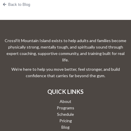
Back to Blog
CrossFit Mountain Island exists to help adults and families become
physically strong, mentally tough, and spiritually sound through
expert coaching, supportive community, and training built for real
life.
We’re here to help you move better, feel stronger, and build
confidence that carries far beyond the gym.
QUICK LINKS
About
Programs
Schedule
Pricing
Blog