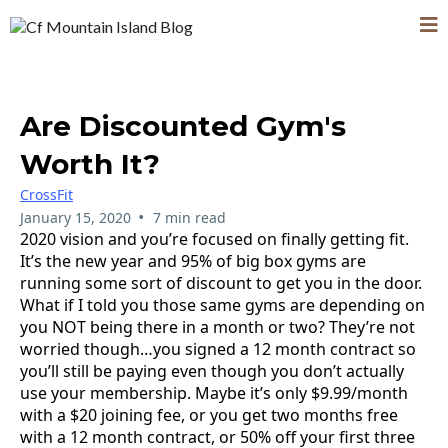
Are Discounted Gym's
Worth It?
CrossFit
•
January 15, 2020
7 min read
2020 vision and you’re focused on finally getting fit.
It’s the new year and 95% of big box gyms are
running some sort of discount to get you in the door.
What if I told you those same gyms are depending on
you NOT being there in a month or two? They’re not
worried though…you signed a 12 month contract so
you’ll still be paying even though you don’t actually
use your membership. Maybe it’s only $9.99/month
with a $20 joining fee, or you get two months free
with a 12 month contract, or 50% off your first three