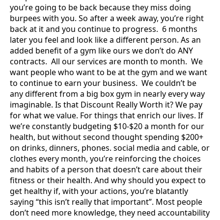
you’re going to be back because they miss doing
burpees with you. So after a week away, you’re right
back at it and you continue to progress. 6 months
later you feel and look like a different person. As an
added benefit of a gym like ours we don’t do ANY
contracts. All our services are month to month. We
want people who want to be at the gym and we want
to continue to earn your business. We couldn’t be
any different from a big box gym in nearly every way
imaginable. Is that Discount Really Worth it? We pay
for what we value. For things that enrich our lives. If
we’re constantly budgeting $10-$20 a month for our
health, but without second thought spending $200+
on drinks, dinners, phones. social media and cable, or
clothes every month, you’re reinforcing the choices
and habits of a person that doesn’t care about their
fitness or their health. And why should you expect to
get healthy if, with your actions, you’re blatantly
saying “this isn’t really that important”. Most people
don’t need more knowledge, they need accountability