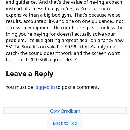
and guidance. And that’s the value of having a coach
instead of access to a gym. Yes, we’re a lot more
expensive than a big box gym. That’s because we sell
results, accountability, and one on one guidance…not
access to equipment. Discounts are great…unless the
thing you’re paying for doesn’t actually solve your
problem. It’s like getting a ‘great deal’ on a fancy new
55” TV. Sure it’s on sale for $9.99…there’s only one
catch- the sound doesn’t work and the screen won’t
turn on. Is $10 still a great deal?
Leave a Reply
You must be
logged in
to post a comment.
Coty Bradburn
Back to Top