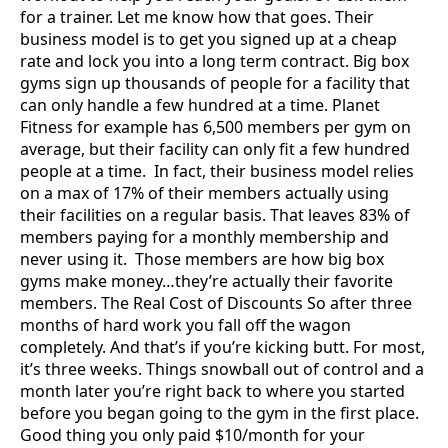
for a trainer. Let me know how that goes. Their
business model is to get you signed up at a cheap
rate and lock you into a long term contract. Big box
gyms sign up thousands of people for a facility that
can only handle a few hundred at a time. Planet
Fitness for example has 6,500 members per gym on
average, but their facility can only fit a few hundred
people at a time. In fact, their business model relies
on a max of 17% of their members actually using
their facilities on a regular basis. That leaves 83% of
members paying for a monthly membership and
never using it. Those members are how big box
gyms make money…they’re actually their favorite
members. The Real Cost of Discounts So after three
months of hard work you fall off the wagon
completely. And that’s if you’re kicking butt. For most,
it’s three weeks. Things snowball out of control and a
month later you’re right back to where you started
before you began going to the gym in the first place.
Good thing you only paid $10/month for your