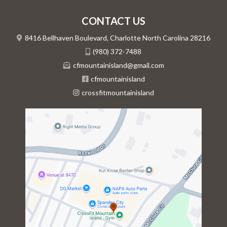
CONTACT US
8416 Bellhaven Boulevard, Charlotte North Carolina 28216
(980) 372-7488
cfmountainisland@gmail.com
cfmountainisland
crossfitmountainisland