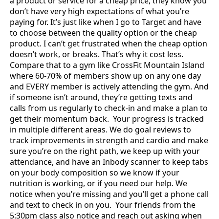
a product or service for a cheap price, they know you
don’t have very high expectations of what you’re
paying for. It’s just like when I go to Target and have
to choose between the quality option or the cheap
product. I can’t get frustrated when the cheap option
doesn’t work, or breaks. That’s why it cost less.
Compare that to a gym like CrossFit Mountain Island
where 60-70% of members show up on any one day
and EVERY member is actively attending the gym. And
if someone isn’t around, they’re getting texts and
calls from us regularly to check-in and make a plan to
get their momentum back. Your progress is tracked
in multiple different areas. We do goal reviews to
track improvements in strength and cardio and make
sure you’re on the right path, we keep up with your
attendance, and have an Inbody scanner to keep tabs
on your body composition so we know if your
nutrition is working, or if you need our help. We
notice when you’re missing and you’ll get a phone call
and text to check in on you. Your friends from the
5:30pm class also notice and reach out asking when