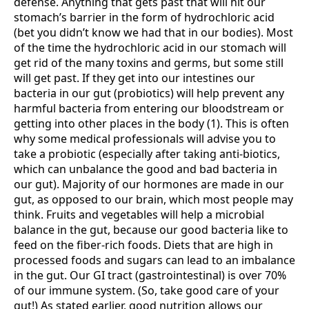
defense. Anything that gets past that will hit our
stomach’s barrier in the form of hydrochloric acid
(bet you didn’t know we had that in our bodies). Most
of the time the hydrochloric acid in our stomach will
get rid of the many toxins and germs, but some still
will get past. If they get into our intestines our
bacteria in our gut (probiotics) will help prevent any
harmful bacteria from entering our bloodstream or
getting into other places in the body (1). This is often
why some medical professionals will advise you to
take a probiotic (especially after taking anti-biotics,
which can unbalance the good and bad bacteria in
our gut). Majority of our hormones are made in our
gut, as opposed to our brain, which most people may
think. Fruits and vegetables will help a microbial
balance in the gut, because our good bacteria like to
feed on the fiber-rich foods. Diets that are high in
processed foods and sugars can lead to an imbalance
in the gut. Our GI tract (gastrointestinal) is over 70%
of our immune system. (So, take good care of your
gut!) As stated earlier, good nutrition allows our