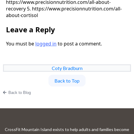
https://www.precisionnutrition.com/all-about-
recovery 5. https://www.precisionnutrition.com/all-
about-cortisol
Leave a Reply
You must be
logged in
to post a comment.
Coty Bradburn
Back to Top
Back to Blog
CrossFit Mountain Island exists to help adults and families become