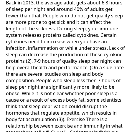
Back in 2013, the average adult gets about 6.8 hours
of sleep per night and around 40% of adults get
fewer than that. People who do not get quality sleep
are more prone to get sick and it can affect the
length of the sickness. During sleep, your immune
system releases proteins called cytokines. Certain
cytokines need to increase when you have an
infection, inflammation or while under stress. Lack of
sleep can decrease the production of these cytokine
proteins (2). 7-9 hours of quality sleep per night can
help overall health and performance. (On a side note
there are several studies on sleep and body
composition. People who sleep less then 7 hours of
sleep per night are significantly more likely to be
obese. While it is not clear whether poor sleep is a
cause or a result of excess body fat, some scientists
think that sleep deprivation could disrupt the
hormones that regulate appetite, which results in
body fat accumulation (3)). Exercise There is a
relationship between exercise and immunity in what