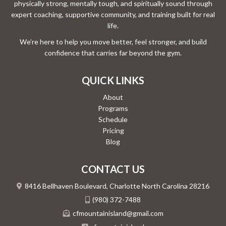
physically strong, mentally tough, and spiritually sound through
expert coaching, supportive community, and training built for real
life.
We’re here to help you move better, feel stronger, and build
confidence that carries far beyond the gym.
QUICK LINKS
About
Programs
Schedule
Pricing
Blog
CONTACT US
8416 Bellhaven Boulevard, Charlotte North Carolina 28216
(980) 372-7488
cfmountainisland@gmail.com