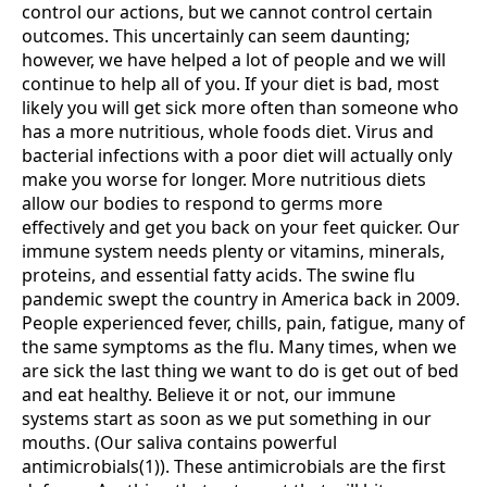
control our actions, but we cannot control certain
outcomes. This uncertainly can seem daunting;
however, we have helped a lot of people and we will
continue to help all of you. If your diet is bad, most
likely you will get sick more often than someone who
has a more nutritious, whole foods diet. Virus and
bacterial infections with a poor diet will actually only
make you worse for longer. More nutritious diets
allow our bodies to respond to germs more
effectively and get you back on your feet quicker. Our
immune system needs plenty or vitamins, minerals,
proteins, and essential fatty acids. The swine flu
pandemic swept the country in America back in 2009.
People experienced fever, chills, pain, fatigue, many of
the same symptoms as the flu. Many times, when we
are sick the last thing we want to do is get out of bed
and eat healthy. Believe it or not, our immune
systems start as soon as we put something in our
mouths. (Our saliva contains powerful
antimicrobials(1)). These antimicrobials are the first