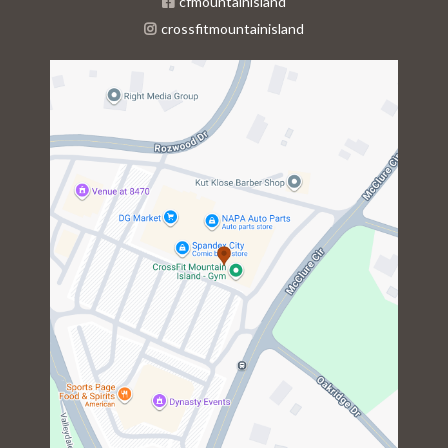
cfmountainisland
crossfitmountainisland