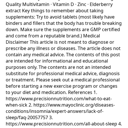
Quality Multivitamin · Vitamin D · Zinc · Elderberry
extract Key things to remember about taking
supplements: Try to avoid tablets (most likely have
binders and fillers that the body has trouble breaking
down. Make sure the supplements are GMP certified
and come from a reputable brand.) Medical
Disclaimer This article is not meant to diagnose or
prescribe any illness or diseases. The article does not
contain any medical advice. The contents of this post
are intended for informational and educational
purposes only. The contents are not an intended
substitute for professional medical advice, diagnosis
or treatment. Please seek out a medical professional
before starting a new exercise program or changes
to your diet and medication. References 1.
https://www.precisionnutrition.com/what-to-eat-
when-sick 2. https://www.mayoclinic.org/diseases-
conditions/insomnia/expert-answers/lack-of-
sleep/faq-20057757 3.
https://www.precisionnutrition.com/all-about-sleep 4.