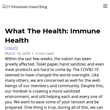
What The Health: Immune
Health
CrossFit
•
March 16, 2020
5 min read
Within the last few weeks, the nation has been
greatly affected. Toilet paper, hand sanitizer, and even
meat products are hard to come by. The COVID-19
seemed to have changed the world overnight. Like
many others, we are concerned as well for the well-
beings of our members and community. Despite this,
our mindset is creating a more sanitized
environment, and still helping each and every one of
you. We want to ease some of your tension and be
prepared. One thing is true, during all of this, we can