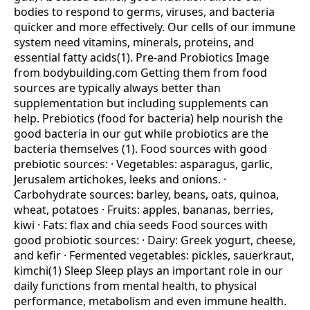
bodies to respond to germs, viruses, and bacteria
quicker and more effectively. Our cells of our immune
system need vitamins, minerals, proteins, and
essential fatty acids(1). Pre-and Probiotics Image
from bodybuilding.com Getting them from food
sources are typically always better than
supplementation but including supplements can
help. Prebiotics (food for bacteria) help nourish the
good bacteria in our gut while probiotics are the
bacteria themselves (1). Food sources with good
prebiotic sources: · Vegetables: asparagus, garlic,
Jerusalem artichokes, leeks and onions. ·
Carbohydrate sources: barley, beans, oats, quinoa,
wheat, potatoes · Fruits: apples, bananas, berries,
kiwi · Fats: flax and chia seeds Food sources with
good probiotic sources: · Dairy: Greek yogurt, cheese,
and kefir · Fermented vegetables: pickles, sauerkraut,
kimchi(1) Sleep Sleep plays an important role in our
daily functions from mental health, to physical
performance, metabolism and even immune health.