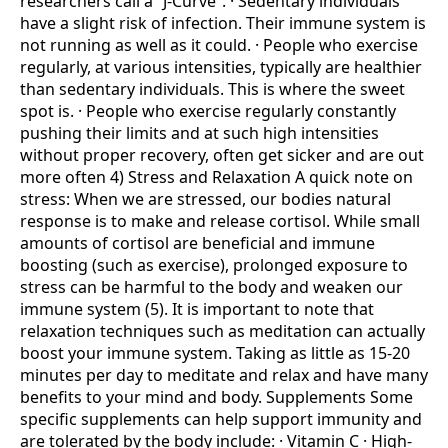
researchers call a “J-Curve”. · Sedentary individuals
have a slight risk of infection. Their immune system is
not running as well as it could. · People who exercise
regularly, at various intensities, typically are healthier
than sedentary individuals. This is where the sweet
spot is. · People who exercise regularly constantly
pushing their limits and at such high intensities
without proper recovery, often get sicker and are out
more often 4) Stress and Relaxation A quick note on
stress: When we are stressed, our bodies natural
response is to make and release cortisol. While small
amounts of cortisol are beneficial and immune
boosting (such as exercise), prolonged exposure to
stress can be harmful to the body and weaken our
immune system (5). It is important to note that
relaxation techniques such as meditation can actually
boost your immune system. Taking as little as 15-20
minutes per day to meditate and relax and have many
benefits to your mind and body. Supplements Some
specific supplements can help support immunity and
are tolerated by the body include: · Vitamin C · High-