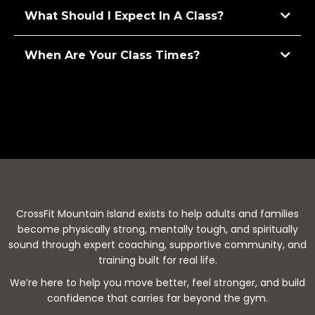
What Should I Expect In A Class?
When Are Your Class Times?
CrossFit Mountain Island exists to help adults and families
become physically strong, mentally tough, and spiritually
sound through expert coaching, supportive community, and
training built for real life.
We’re here to help you move better, feel stronger, and build
confidence that carries far beyond the gym.