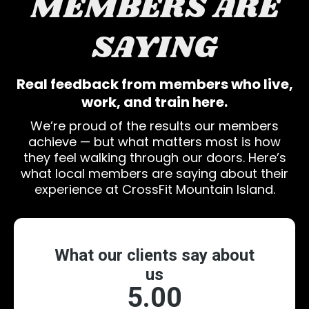
MEMBERS ARE
SAYING
Real feedback from members who live,
work, and train here.
We’re proud of the results our members
achieve — but what matters most is how
they feel walking through our doors. Here’s
what local members are saying about their
experience at CrossFit Mountain Island.