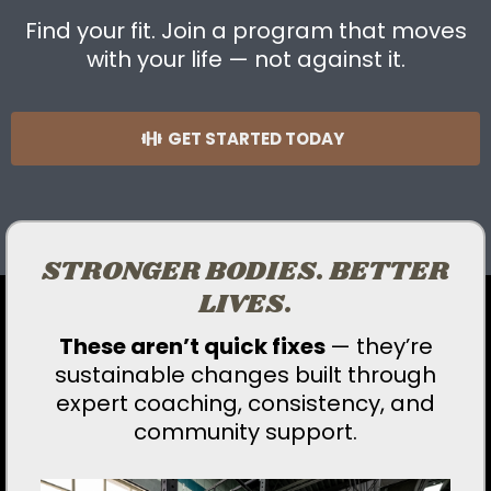
Find your fit. Join a program that moves
with your life — not against it.
GET STARTED TODAY
STRONGER BODIES. BETTER
LIVES.
These aren’t quick fixes
— they’re
sustainable changes built through
expert coaching, consistency, and
community support.