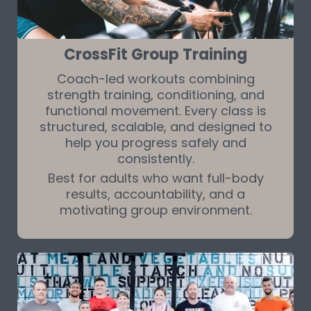
CrossFit Group Training
Coach-led workouts combining
strength training, conditioning, and
functional movement. Every class is
structured, scalable, and designed to
help you progress safely and
consistently.
Best for adults who want full-body
results, accountability, and a
motivating group environment.