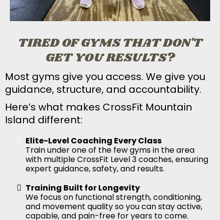
TIRED OF GYMS THAT DON'T
GET YOU RESULTS?
Most gyms give you access. We give you
guidance, structure, and accountability.
Here’s what makes CrossFit Mountain
Island different:
Elite-Level Coaching Every Class
Train under one of the few gyms in the area
with multiple CrossFit Level 3 coaches, ensuring
expert guidance, safety, and results.
Training Built for Longevity
We focus on functional strength, conditioning,
and movement quality so you can stay active,
capable, and pain-free for years to come.