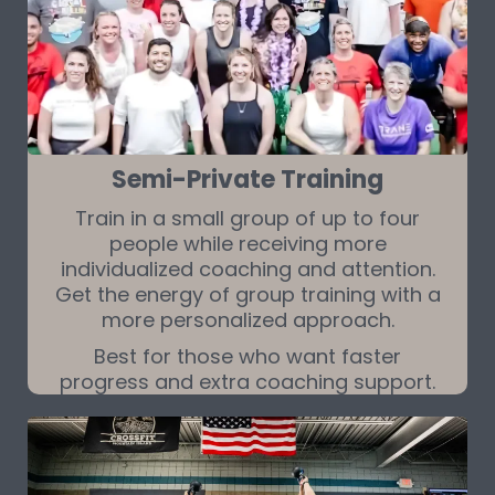
Semi-Private Training
Train in a small group of up to four
people while receiving more
individualized coaching and attention.
Get the energy of group training with a
more personalized approach.
Best for those who want faster
progress and extra coaching support.