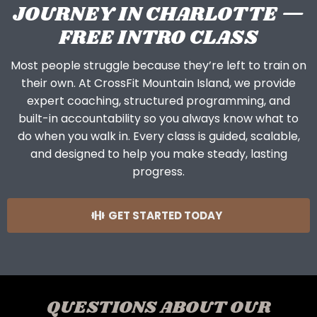
JOURNEY IN CHARLOTTE —
FREE INTRO CLASS
Most people struggle because they’re left to train on
their own. At CrossFit Mountain Island, we provide
expert coaching, structured programming, and
built-in accountability so you always know what to
do when you walk in. Every class is guided, scalable,
and designed to help you make steady, lasting
progress.
GET STARTED TODAY
QUESTIONS ABOUT OUR