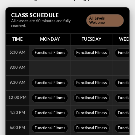
CLASS SCHEDULE
All Levels
All classes are 60 minutes and fully
Welcome
coached.
TIME
MONDAY
TUESDAY
WEDNE
5:30 AM
Functional Fitness
Functional Fitness
Functional
9:00 AM
9:30 AM
Functional Fitness
Functional Fitness
Functional
12:00 PM
Functional Fitness
Functional Fitness
Functional
4:30 PM
Functional Fitness
Functional Fitness
Functional
6:00 PM
Functional Fitness
Functional Fitness
Functional