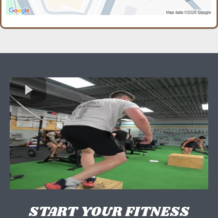
START YOUR FITNESS