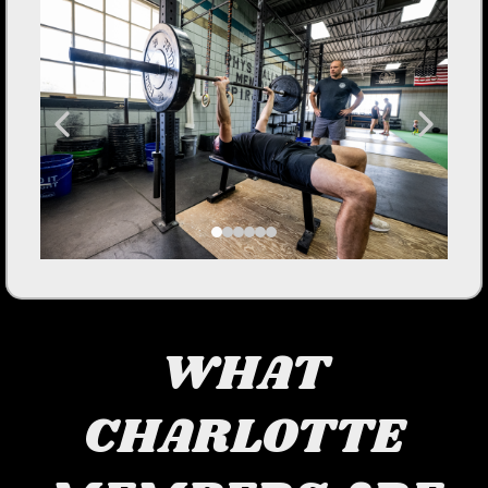
WHAT
CHARLOTTE