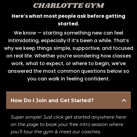
CHARLOTTE GYM
Here’s what most people ask before getting
started.
We know — starting something new can feel
intimidating, especially if it’s been a while. That’s
why we keep things simple, supportive, and focused
on real life. Whether you’re wondering how classes
work, what to expect, or where to begin, we’ve
answered the most common questions below so
you can walk in feeling confident.
How Do I Join and Get Started?
Super simple! Just click get started anywhere here
on the page to book your free intro session where
you’ll tour the gym & meet our coaches.