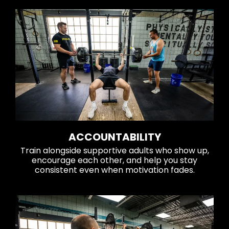
ACCOUNTABILITY
Train alongside supportive adults who show up,
encourage each other, and help you stay
consistent even when motivation fades.