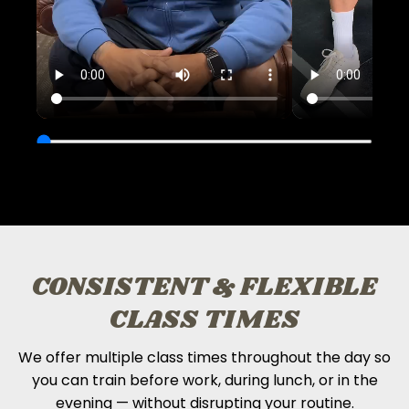
CONSISTENT & FLEXIBLE
CLASS TIMES
We offer multiple class times throughout the day so
you can train before work, during lunch, or in the
evening — without disrupting your routine.