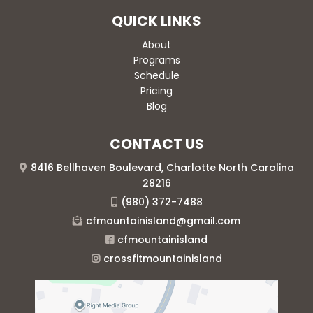
QUICK LINKS
About
Programs
Schedule
Pricing
Blog
CONTACT US
8416 Bellhaven Boulevard, Charlotte North Carolina
28216
(980) 372-7488
cfmountainisland@gmail.com
cfmountainisland
crossfitmountainisland