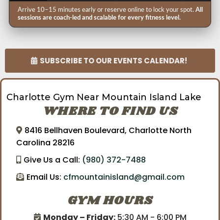
Arrive 10–15 minutes early or reserve online to lock your spot.
All
sessions are coach-led and scalable for every fitness level.
SUBSCRIBE TO OUR EVENTS CALENDAR!
Charlotte Gym Near Mountain Island Lake
WHERE TO FIND US
8416 Bellhaven Boulevard, Charlotte North
Carolina 28216
Give Us a Call:
(980) 372-7488
Email Us:
cfmountainisland@gmail.com
GYM HOURS
Monday – Friday:
5:30 AM - 6:00 PM