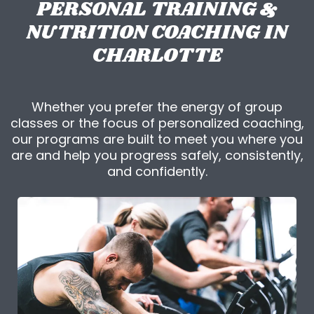
PERSONAL TRAINING &
NUTRITION COACHING IN
CHARLOTTE
Whether you prefer the energy of group
classes or the focus of personalized coaching,
our programs are built to meet you where you
are and help you progress safely, consistently,
and confidently.