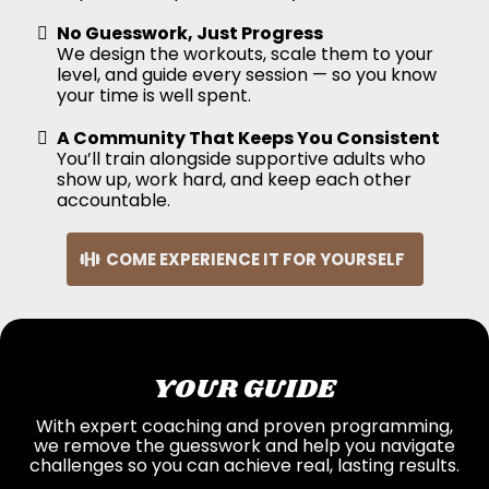
No Guesswork, Just Progress
We design the workouts, scale them to your
level, and guide every session — so you know
your time is well spent.
A Community That Keeps You Consistent
You’ll train alongside supportive adults who
show up, work hard, and keep each other
accountable.
COME EXPERIENCE IT FOR YOURSELF
YOUR GUIDE
With expert coaching and proven programming,
we remove the guesswork and help you navigate
challenges so you can achieve real, lasting results.