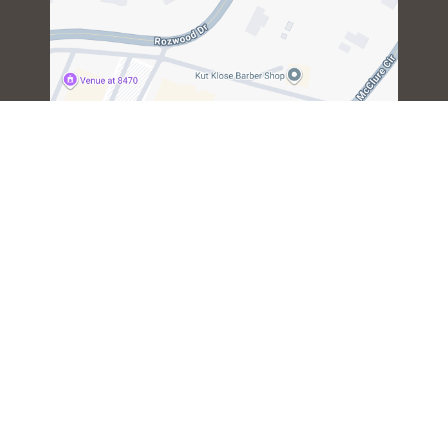
Copyright © 2024. All Rights Reserved by CrossFit Mountain
Island - Gym. |
Privacy Policy
|
Terms