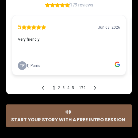
START YOUR STORY WITH A FREE INTRO SESSION