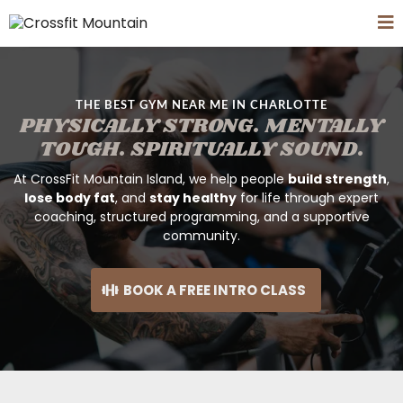
THE BEST GYM NEAR ME IN CHARLOTTE
PHYSICALLY STRONG. MENTALLY
TOUGH. SPIRITUALLY SOUND.
At CrossFit Mountain Island, we help people
build strength
,
lose body fat
, and
stay healthy
for life through expert
coaching, structured programming, and a supportive
community.
BOOK A FREE INTRO CLASS