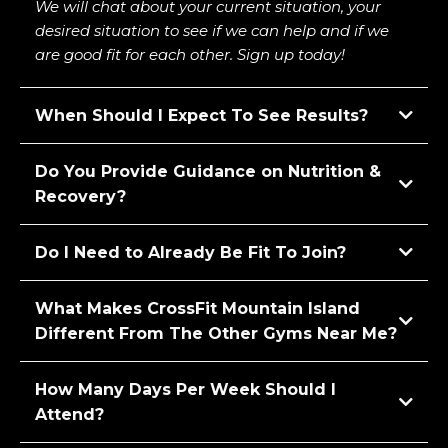
We will chat about your current situation, your
desired situation to see if we can help and if we
are good fit for each other. Sign up today!
When Should I Expect To See Results?
Do You Provide Guidance on Nutrition &
Recovery?
Do I Need to Already Be Fit To Join?
What Makes CrossFit Mountain Island
Different From The Other Gyms Near Me?
How Many Days Per Week Should I
Attend?