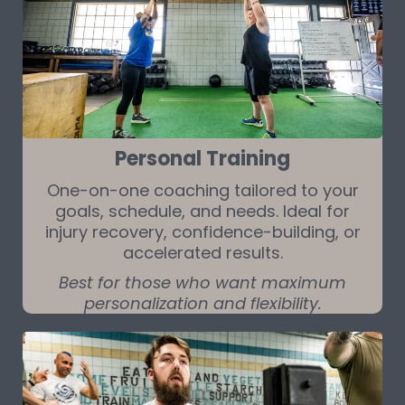
Personal Training
One-on-one coaching tailored to your
goals, schedule, and needs. Ideal for
injury recovery, confidence-building, or
accelerated results.
Best for those who want maximum
personalization and flexibility.