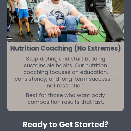
Nutrition Coaching (No Extremes)
Stop dieting and start building
sustainable habits. Our nutrition
coaching focuses on education,
consistency, and long-term success —
not restriction.
Best for those who want body
composition results that last.
Ready to Get Started?