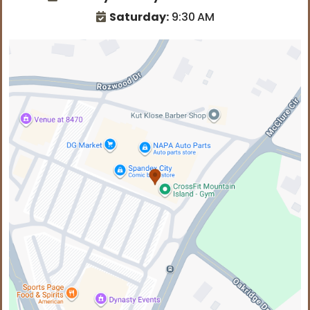
Saturday:
9:30
AM