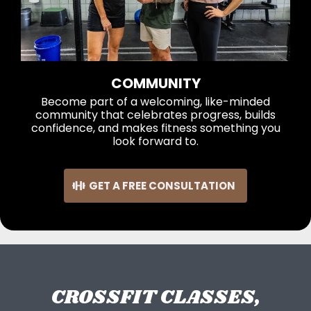
COMMUNITY
Become part of a welcoming, like-minded
community that celebrates progress, builds
confidence, and makes fitness something you
look forward to.
GET A FREE CONSULTATION
CROSSFIT CLASSES,