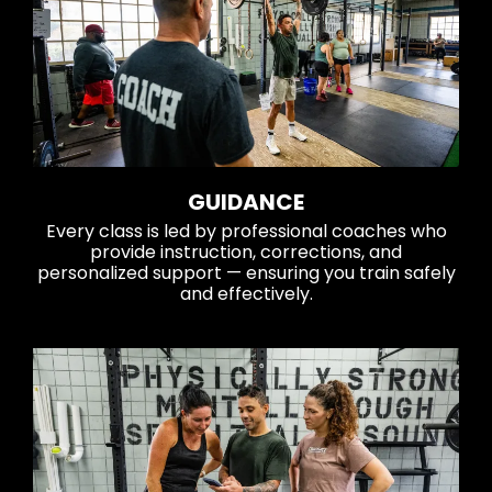
GUIDANCE
Every class is led by professional coaches who
provide instruction, corrections, and
personalized support — ensuring you train safely
and effectively.